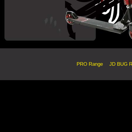
PRO Range
JD BUG R