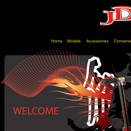
Home
Models
Accessories
Conversi